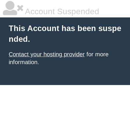
Account Suspended
This Account has been suspe
nded.
Contact your hosting provider
for more
information.