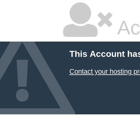
Ac
This Account ha
Contact your hosting pr