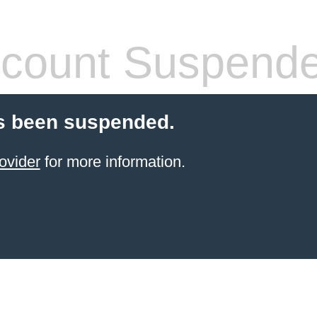
count Suspend
s been suspended.
ovider
for more information.